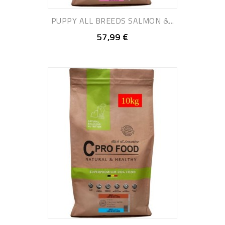
PUPPY ALL BREEDS SALMON &...
57,99 €