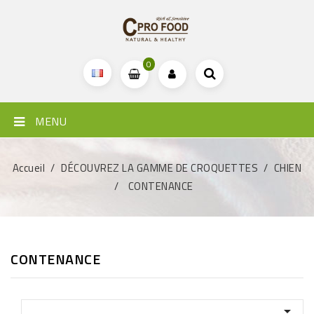
0
MENU
Accueil
DÉCOUVREZ LA GAMME DE CROQUETTES
CHIEN
CONTENANCE
CONTENANCE
