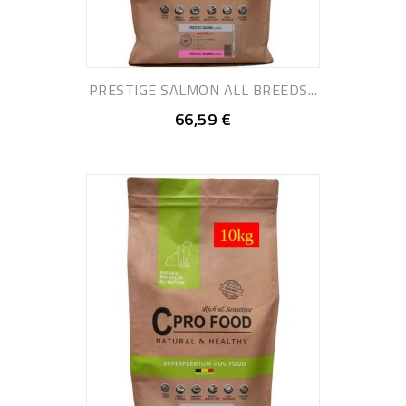
PRESTIGE SALMON ALL BREEDS...
66,59 €