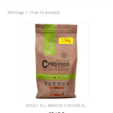
Affichage 1-15 de 32 article(s)
ADULT ALL BREEDS CHICKEN &...