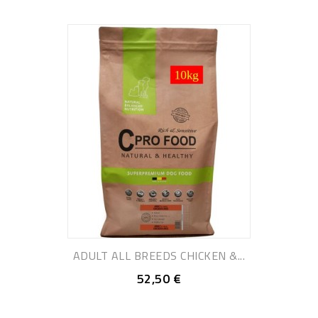
ADULT ALL BREEDS CHICKEN &...
52,50 €