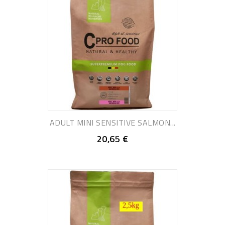
ADULT MINI SENSITIVE SALMON...
20,65 €