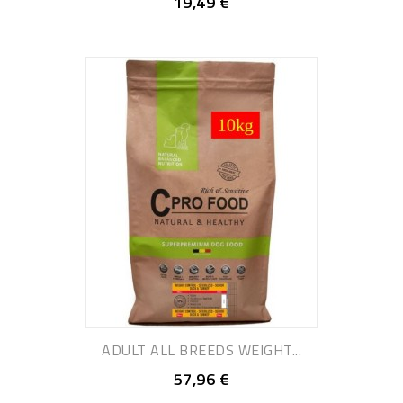
19,49 €
ADULT ALL BREEDS WEIGHT...
57,96 €