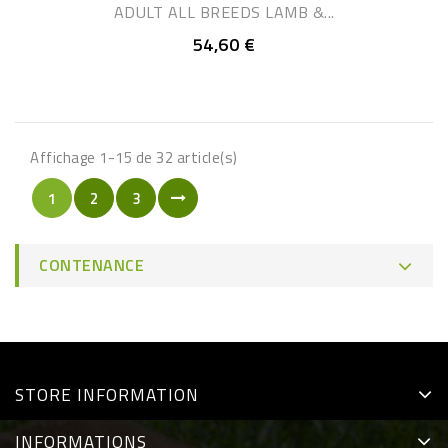
ADULT ALL BREEDS LAMB &...
54,60 €
Affichage 1-15 de 32 article(s)
1
2
3
CONTENANCE
STORE INFORMATION
INFORMATIONS