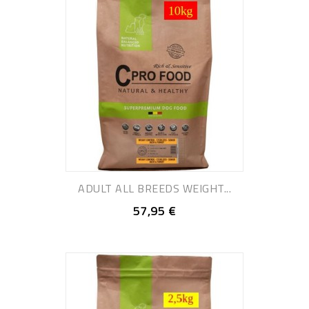
ADULT ALL BREEDS WEIGHT...
57,95 €