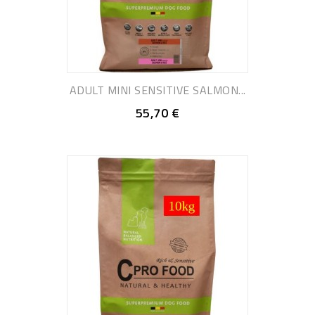
ADULT MINI SENSITIVE SALMON...
55,70 €