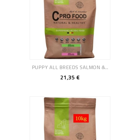
PUPPY ALL BREEDS SALMON &...
21,35 €