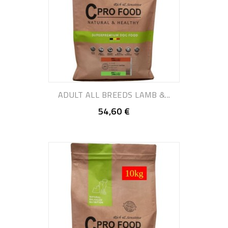
ADULT ALL BREEDS LAMB &...
54,60 €