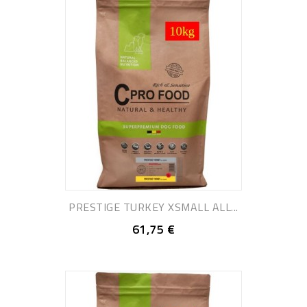
PRESTIGE TURKEY XSMALL ALL...
61,75 €