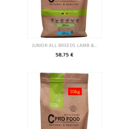
JUNIOR ALL BREEDS LAMB &...
58,75 €