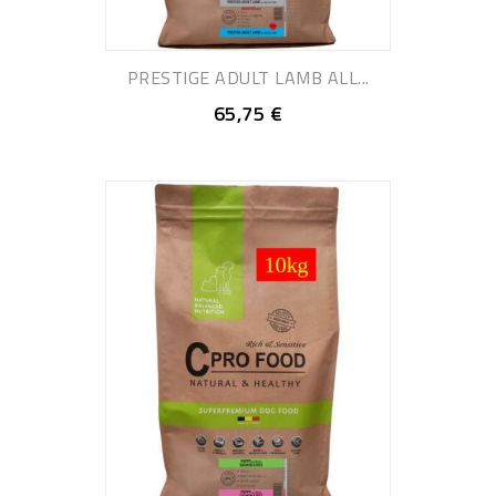
PRESTIGE ADULT LAMB ALL...
65,75 €