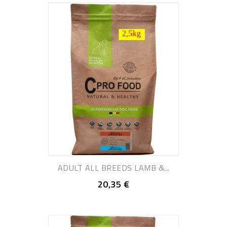
ADULT ALL BREEDS LAMB &...
20,35 €