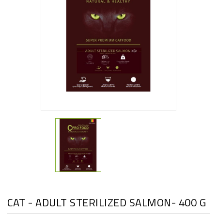
CAT - ADULT STERILIZED SALMON- 400 G