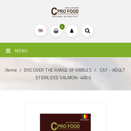
0
MENU
Home
DISCOVER THE RANGE OF KIBBLES
CAT - ADULT
STERILIZED SALMON- 400 G