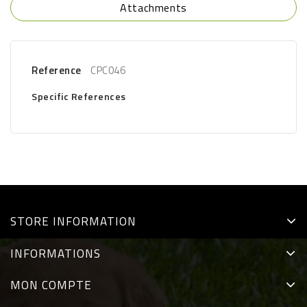
Attachments
Reference
CPC046
Specific References
STORE INFORMATION
INFORMATIONS
MON COMPTE