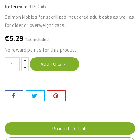
Reference:
CPC046
Salmon kibbles for sterilized, neutered adult cats as well as
for older or overweight cats.
€5.29
Tax included
No reward points for this product.
ADD TO CART
Product Details